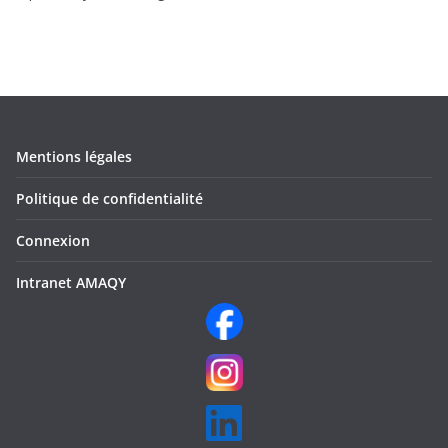
Mentions légales
Politique de confidentialité
Connexion
Intranet AMAQY