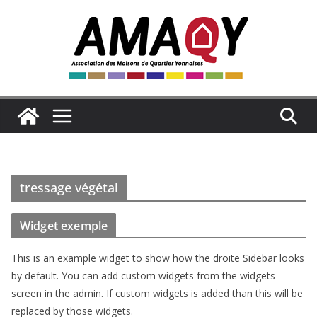
Passer
au
contenu
tressage végétal
Widget exemple
This is an example widget to show how the droite Sidebar looks
by default. You can add custom widgets from the widgets
screen in the admin. If custom widgets is added than this will be
replaced by those widgets.