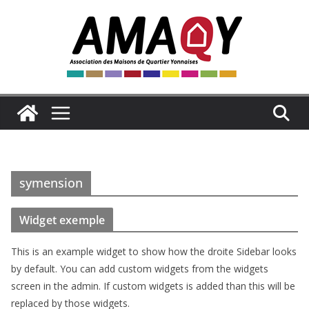
Passer
au
contenu
symension
Widget exemple
This is an example widget to show how the droite Sidebar looks
by default. You can add custom widgets from the widgets
screen in the admin. If custom widgets is added than this will be
replaced by those widgets.