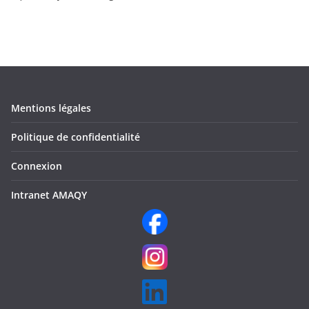
Mentions légales
Politique de confidentialité
Connexion
Intranet AMAQY