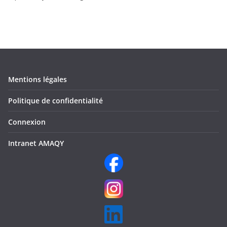
Mentions légales
Politique de confidentialité
Connexion
Intranet AMAQY