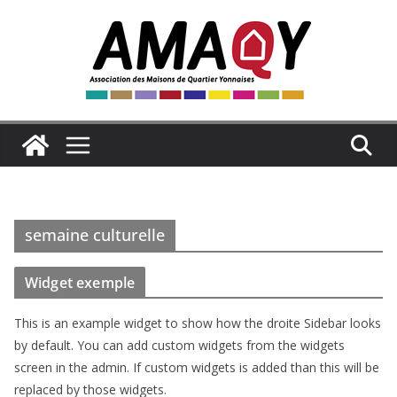
Passer
au
contenu
semaine culturelle
Widget exemple
This is an example widget to show how the droite Sidebar looks
by default. You can add custom widgets from the widgets
screen in the admin. If custom widgets is added than this will be
replaced by those widgets.