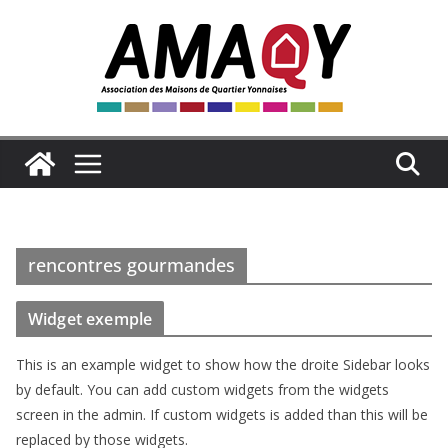
Passer
au
contenu
rencontres gourmandes
Widget exemple
This is an example widget to show how the droite Sidebar looks
by default. You can add custom widgets from the widgets
screen in the admin. If custom widgets is added than this will be
replaced by those widgets.