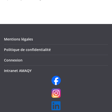
Mentions légales
Politique de confidentialité
Connexion
Intranet AMAQY