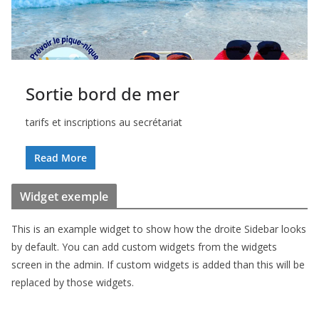
Sortie bord de mer
tarifs et inscriptions au secrétariat
Read More
Widget exemple
This is an example widget to show how the droite Sidebar looks
by default. You can add custom widgets from the widgets
screen in the admin. If custom widgets is added than this will be
replaced by those widgets.