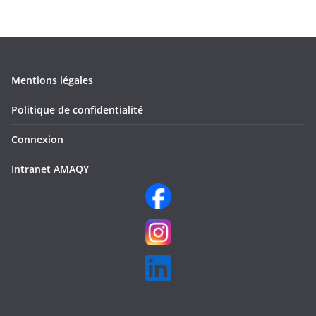
Mentions légales
Politique de confidentialité
Connexion
Intranet AMAQY