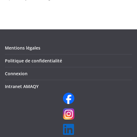
Mentions légales
Politique de confidentialité
Connexion
Intranet AMAQY