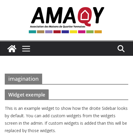
Passer
au
contenu
imagination
Widget exemple
This is an example widget to show how the droite Sidebar looks
by default. You can add custom widgets from the widgets
screen in the admin. If custom widgets is added than this will be
replaced by those widgets.