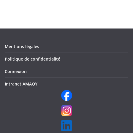
Mentions légales
Politique de confidentialité
Connexion
Intranet AMAQY