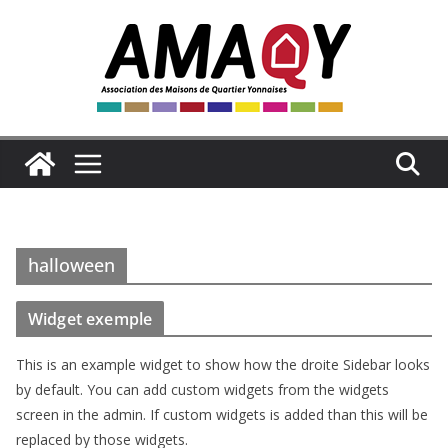
Passer
au
contenu
halloween
Widget exemple
This is an example widget to show how the droite Sidebar looks
by default. You can add custom widgets from the widgets
screen in the admin. If custom widgets is added than this will be
replaced by those widgets.