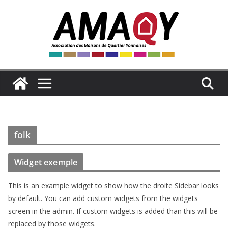
Passer
au
contenu
folk
Widget exemple
This is an example widget to show how the droite Sidebar looks
by default. You can add custom widgets from the widgets
screen in the admin. If custom widgets is added than this will be
replaced by those widgets.