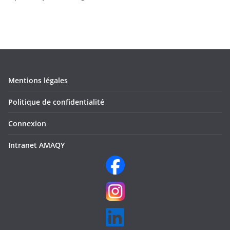
Mentions légales
Politique de confidentialité
Connexion
Intranet AMAQY