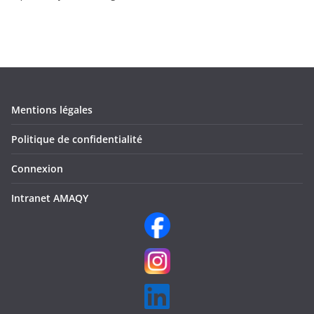
Mentions légales
Politique de confidentialité
Connexion
Intranet AMAQY