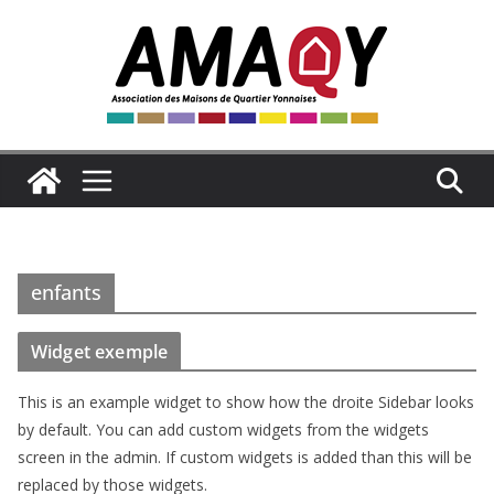
Passer
au
contenu
enfants
Widget exemple
This is an example widget to show how the droite Sidebar looks
by default. You can add custom widgets from the widgets
screen in the admin. If custom widgets is added than this will be
replaced by those widgets.