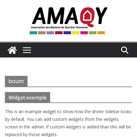
Passer
au
contenu
boum
Widget exemple
This is an example widget to show how the droite Sidebar looks
by default. You can add custom widgets from the widgets
screen in the admin. If custom widgets is added than this will be
replaced by those widgets.