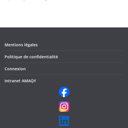
Mentions légales
Politique de confidentialité
Connexion
Intranet AMAQY