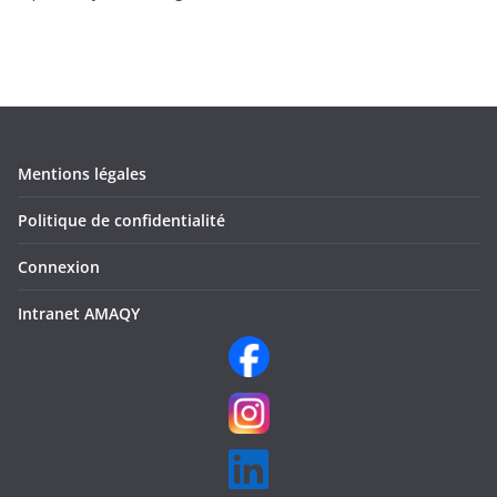
Mentions légales
Politique de confidentialité
Connexion
Intranet AMAQY