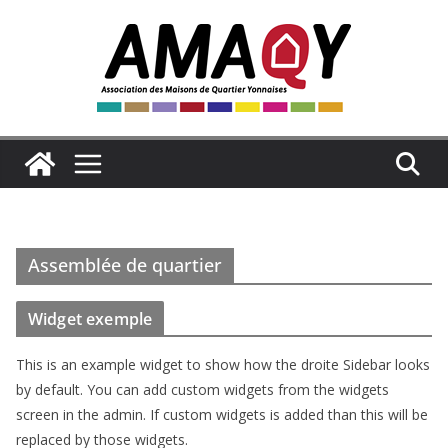
Passer
au
contenu
Assemblée de quartier
Widget exemple
This is an example widget to show how the droite Sidebar looks
by default. You can add custom widgets from the widgets
screen in the admin. If custom widgets is added than this will be
replaced by those widgets.