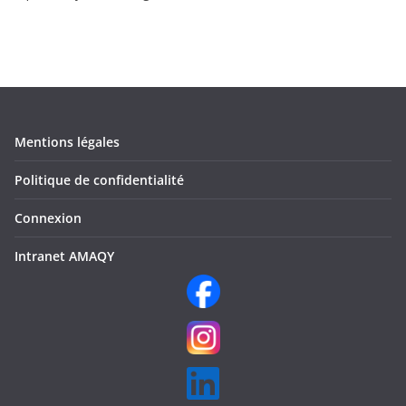
Mentions légales
Politique de confidentialité
Connexion
Intranet AMAQY