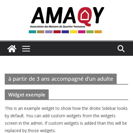
Passer
au
contenu
à partir de 3 ans accompagné d’un adulte
Widget exemple
This is an example widget to show how the droite Sidebar looks
by default. You can add custom widgets from the widgets
screen in the admin. If custom widgets is added than this will be
replaced by those widgets.