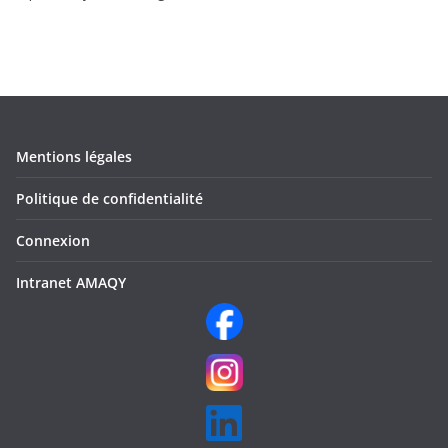
Mentions légales
Politique de confidentialité
Connexion
Intranet AMAQY