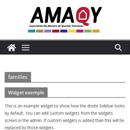
Passer
au
contenu
familles
Widget exemple
This is an example widget to show how the droite Sidebar looks
by default. You can add custom widgets from the widgets
screen in the admin. If custom widgets is added than this will be
replaced by those widgets.